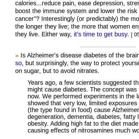
calories...reduce pain, ease depression, str
boost the immune system and lower the risk 
cancer"? Interestingly (or predictably) the 
the longer they live; the more that women en
they live. Either way,
it's time to get busy
.
[ 0
»
Is Alzheimer's disease diabetes of the bra
so
, but surprisingly, the way to protect yourse
on sugar, but to avoid nitrates.
Years ago, a few scientists suggested t
might cause diabetes. The concept was n
now. We performed experiments in the l
showed that very low, limited exposures
(the type found in food) cause Alzheimer
degeneration, dementia, diabetes, fatty 
obesity. Adding high fat to the diet made
causing effects of nitrosamines much w