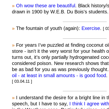
»
Oh wow these are beautiful
. Black history
drawn in 1900 by W.E.B. Du Bois's students
»
The fountain of youth (again):
Exercise
.
[ 0
»
For years I've puzzled at finding coconut oi
store - isn't it the very worst for your health of
turns out, it's only partially hydrogenated coc
considered poison. New research shows that
be as bad for you as was previously thought
oil - at least in small amounts - is good food
.
[ 03.04.11 ]
»
I understand the desire for a bright line in 
speech, but I have to say,
I think I agree with