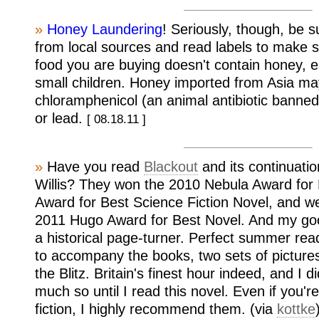
»
Honey Laundering
! Seriously, though, be 
from local sources and read labels to make 
food you are buying doesn't contain honey, es
small children. Honey imported from Asia ma
chloramphenicol (an animal antibiotic banned
or lead.
[ 08.18.11 ]
»
Have you read
Blackout
and its continuati
Willis? They won the 2010 Nebula Award for 
Award for Best Science Fiction Novel, and w
2011 Hugo Award for Best Novel. And my go
a historical page-turner. Perfect summer rea
to accompany the books, two sets of picture
the Blitz. Britain's finest hour indeed, and I 
much so until I read this novel. Even if you'r
fiction, I highly recommend them. (via
kottke