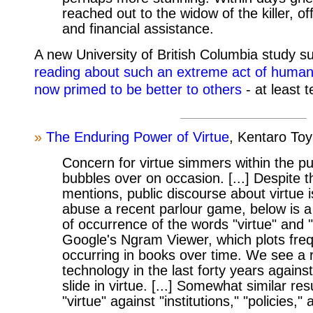
reached out to the widow of the killer, of
and financial assistance.
A new University of British Columbia study s
reading about such an extreme act of huma
now primed to be better to others
- at least 
»
The Enduring Power of Virtue
, Kentaro To
Concern for virtue simmers within the pu
bubbles over on occasion. [...] Despite 
mentions, public discourse about virtue 
abuse a recent parlour game, below is a
of occurrence of the words "virtue" and 
Google's Ngram Viewer, which plots fre
occurring in books over time. We see a r
technology in the last forty years agains
slide in virtue. [...] Somewhat similar re
"virtue" against "institutions," "policies,