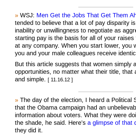
»
WSJ:
Men Get the Jobs That Get Them Ah
tended to believe that a lot of pay disparity
inability or unwillingness to negotiate as agg
starting pay is the basis for all of your raise
at any company. When you start lower, you wil
you and your male colleagues receive identic
But this article suggests that women simply 
opportunities, no matter what their title, tha
and simple.
[ 11.16.12 ]
»
The day of the election, I heard a Political
that the Obama campaign had an unbelievab
information about voters. What they were doi
the shade, he said. Here's
a glimpse of that
they did it.