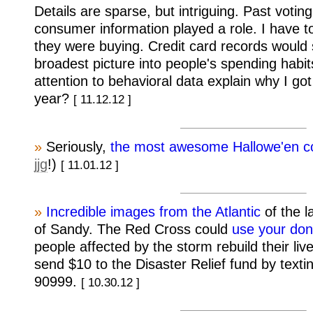
Details are sparse, but intriguing. Past votin
consumer information played a role. I have 
they were buying. Credit card records would 
broadest picture into people's spending habit
attention to behavioral data explain why I got
year?
[ 11.12.12 ]
»
Seriously,
the most awesome Hallowe'en c
jjg
!)
[ 11.01.12 ]
»
Incredible images from the Atlantic
of the l
of Sandy. The Red Cross could
use your don
people affected by the storm rebuild their liv
send $10 to the Disaster Relief fund by te
90999.
[ 10.30.12 ]