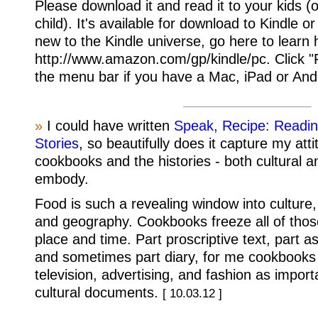
Please download it and read it to your kids (
child). It's available for download to Kindle o
new to the Kindle universe, go here to learn
http://www.amazon.com/gp/kindle/pc. Click "
the menu bar if you have a Mac, iPad or And
»
I could have written
Speak, Recipe: Readin
Stories
, so beautifully does it capture my att
cookbooks and the histories - both cultural a
embody.
Food is such a revealing window into culture
and geography. Cookbooks freeze all of those
place and time. Part proscriptive text, part asp
and sometimes part diary, for me cookbooks s
television, advertising, and fashion as import
cultural documents.
[ 10.03.12 ]