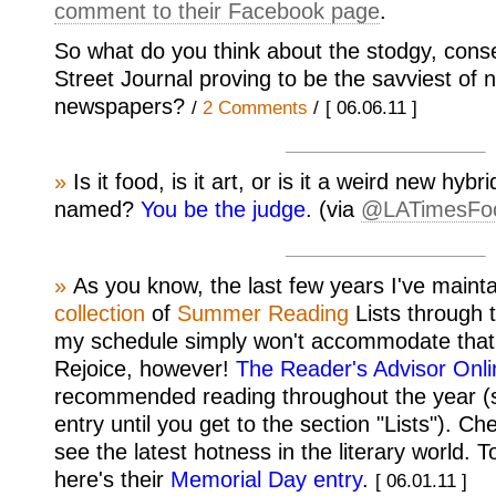
comment to their Facebook page
.
So what do you think about the stodgy, conse
Street Journal proving to be the savviest of
newspapers?
/
2 Comments
/
[ 06.06.11 ]
»
Is it food, is it art, or is it a weird new hybr
named?
You be the judge
. (via
@LATimesFo
»
As you know, the last few years I've maint
collection
of
Summer
Reading
Lists through 
my schedule simply won't accommodate that 
Rejoice, however!
The Reader's Advisor Onli
recommended reading throughout the year (s
entry until you get to the section "Lists"). C
see the latest hotness in the literary world. T
here's their
Memorial Day entry
.
[ 06.01.11 ]