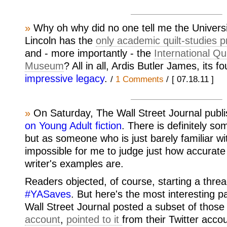
»
Why oh why did no one tell me the Universi
Lincoln has the
only academic quilt-studies p
and - more importantly - the
International Qu
Museum
? All in all, Ardis Butler James, its f
impressive legacy
.
/
1 Comments
/
[ 07.18.11 ]
»
On Saturday, The Wall Street Journal publ
on Young Adult fiction
. There is definitely som
but as someone who is just barely familiar wit
impossible for me to judge just how accurate
writer's examples are.
Readers objected, of course, starting a threa
#YASaves
. But here's the most interesting pa
Wall Street Journal posted a subset of those 
account
,
pointed to it
from their Twitter acco