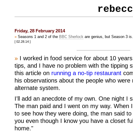
rebecc
Friday, 28 February 2014
»
Seasons 1 and 2 of the
BBC Sherlock
are genius, but Season 3 is.
[ 02.28.14 ]
»
I worked in food service for about 10 year
tips, and I have no problem with the tipping 
this article on
running a no-tip restaurant
comp
his observations about the people who were
alternate system.
I'll add an anecdote of my own. One night I s
The man paid and I went on my way. When I 
to see how they were doing, the man said to 
you even though I know you have a closet ful
home."