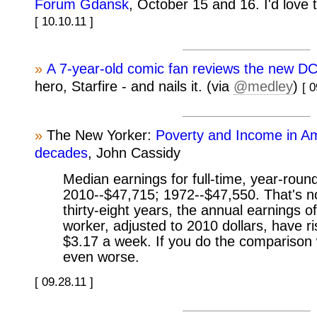
Forum Gdansk
, October 15 and 16. I'd love 
[ 10.10.11 ]
»
A 7-year-old comic fan reviews the new DC
hero, Starfire - and nails it. (via
@medley
)
[ 0
»
The New Yorker:
Poverty and Income in Am
decades
, John Cassidy
Median earnings for full-time, year-roun
2010--$47,715; 1972--$47,550. That's no
thirty-eight years, the annual earnings of
worker, adjusted to 2010 dollars, have r
$3.17 a week. If you do the comparison w
even worse.
[ 09.28.11 ]