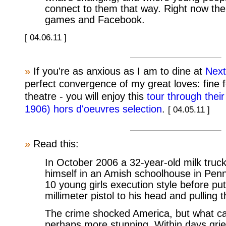
connect to them that way. Right now th
games and Facebook.
[ 04.06.11 ]
»
If you're as anxious as I am to dine at
Next
perfect convergence of my great loves: fine f
theatre - you will enjoy this
tour through their
1906) hors d'oeuvres selection
.
[ 04.05.11 ]
»
Read this:
In October 2006 a 32-year-old milk truck
himself in an Amish schoolhouse in Pen
10 young girls execution style before put
millimeter pistol to his head and pulling t
The crime shocked America, but what c
perhaps more stunning. Within days grie