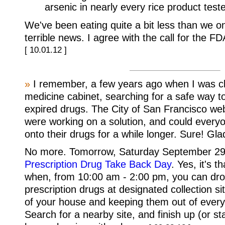
arsenic in nearly every rice product test
We've been eating quite a bit less than we once
terrible news. I agree with the call for the FDA
[ 10.01.12 ]
»
I remember, a few years ago when I was cl
medicine cabinet, searching for a safe way t
expired drugs. The City of San Francisco web
were working on a solution, and could every
onto their drugs for a while longer. Sure! Gla
No more. Tomorrow, Saturday September 29
Prescription Drug Take Back Day
. Yes, it's 
when, from 10:00 am - 2:00 pm, you can dro
prescription drugs at designated collection si
of your house and keeping them out of every
Search for a nearby site, and finish up (or sta