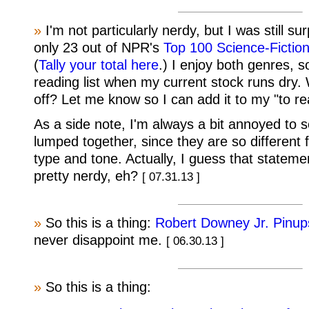
»
I'm not particularly nerdy, but I was still su
only 23 out of NPR's
Top 100 Science-Fictio
(
Tally your total here
.) I enjoy both genres, so
reading list when my current stock runs dry.
off? Let me know so I can add it to my "to rea
As a side note, I'm always a bit annoyed to 
lumped together, since they are so different 
type and tone. Actually, I guess that state
pretty nerdy, eh?
[ 07.31.13 ]
»
So this is a thing:
Robert Downey Jr. Pinup
never disappoint me.
[ 06.30.13 ]
»
So this is a thing: