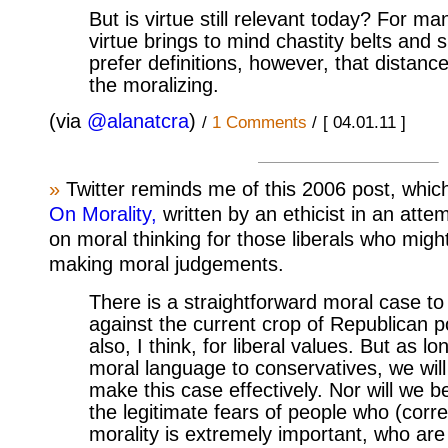
But is virtue still relevant today? For ma
virtue brings to mind chastity belts and s
prefer definitions, however, that distan
the moralizing.
(via
@alanatcra
)
/
1 Comments
/
[ 04.01.11 ]
»
Twitter reminds me of this 2006 post, which 
On Morality,
written by an ethicist in an atte
on moral thinking for those liberals who mig
making moral judgements.
There is a straightforward moral case to
against the current crop of Republican po
also, I think, for liberal values. But as 
moral language to conservatives, we will
make this case effectively. Nor will we b
the legitimate fears of people who (correc
morality is extremely important, who are 