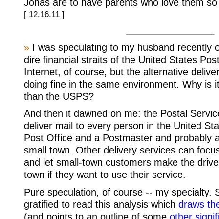
Jonas are to have parents who love them so
[ 12.16.11 ]
»
I was speculating to my husband recently o
dire financial straits of the United States Pos
Internet, of course, but the alternative deliv
doing fine in the same environment. Why is it
than the USPS?
And then it dawned on me: the Postal Servi
deliver mail to every person in the United S
Post Office and a Postmaster and probably a 
small town. Other delivery services can focu
and let small-town customers make the drive 
town if they want to use their service.
Pure speculation, of course -- my specialty.
gratified to read this analysis which
draws th
(and points to an outline of some
other signif