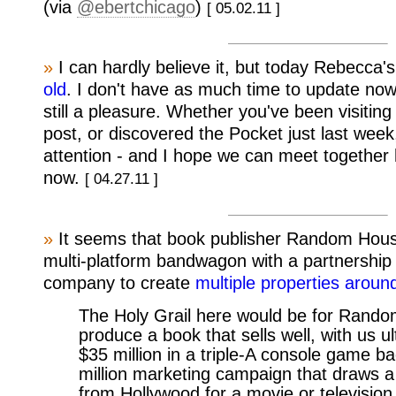
(via
@ebertchicago
)
[ 05.02.11 ]
»
I can hardly believe it, but today Rebecca'
old
. I don't have as much time to update now a
still a pleasure. Whether you've been visiting
post, or discovered the Pocket just last week
attention - and I hope we can meet together
now.
[ 04.27.11 ]
»
It seems that book publisher Random Hous
multi-platform bandwagon with a partnership
company to create
multiple properties aroun
The Holy Grail here would be for Rand
produce a book that sells well, with us ul
$35 million in a triple-A console game b
million marketing campaign that draws
from Hollywood for a movie or television