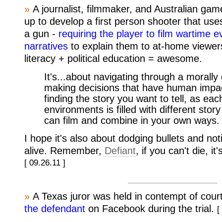
»
A journalist, filmmaker, and Australian ga
up to develop a first person shooter that us
a gun -
requiring the player to film wartime 
narratives
to explain them to at-home viewer
literacy + political education = awesome.
It's...about navigating through a morally
making decisions that have human impact
finding the story you want to tell, as eac
environments is filled with different sto
can film and combine in your own ways.
I hope it's also about dodging bullets and not
alive. Remember,
Defiant
, if you can't die, i
[ 09.26.11 ]
»
A Texas juror was held in contempt of cour
the defendant
on Facebook during the trial.
[