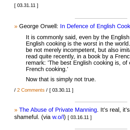
[ 03.31.11 ]
»
George Orwell:
In Defence of English Cook
It is commonly said, even by the English
English cooking is the worst in the world
be not merely incompetent, but also imit
read quite recently, in a book by a Frenc
remark: 'The best English cooking is, of
French cooking.'
Now that is simply not true.
/
2 Comments
/
[ 03.30.11 ]
»
The Abuse of Private Manning
. It's real, it
shameful. (via
w.o/l
)
[ 03.16.11 ]