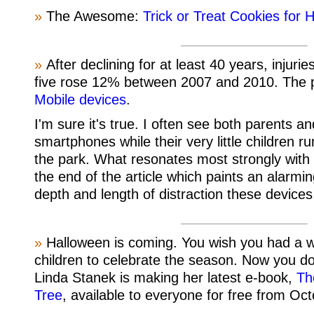
»
The Awesome:
Trick or Treat Cookies for 
»
After declining for at least 40 years, injuri
five rose 12% between 2007 and 2010. The 
Mobile devices
.
I'm sure it's true. I often see both parents an
smartphones while their very little children ru
the park. What resonates most strongly with 
the end of the article which paints an alarmin
depth and length of distraction these device
»
Halloween is coming. You wish you had a w
children to celebrate the season. Now you do
Linda Stanek is making her latest e-book,
Th
Tree
, available to everyone for free from Oct