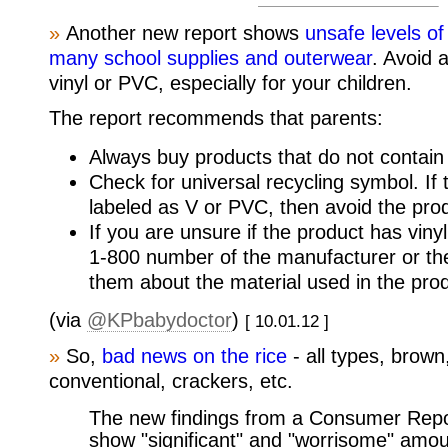
»
Another new report shows
unsafe levels of
many school supplies and outerwear
. Avoid 
vinyl or PVC, especially for your children.
The report recommends that parents:
Always buy products that do not contain 
Check for universal recycling symbol. If
labeled as V or PVC, then avoid the pro
If you are unsure if the product has vinyl
1-800 number of the manufacturer or the
them about the material used in the pro
(via
@KPbabydoctor
)
[ 10.01.12 ]
»
So,
bad news on the rice
- all types, brown
conventional, crackers, etc.
The new findings from a Consumer Repor
show "significant" and "worrisome" amou