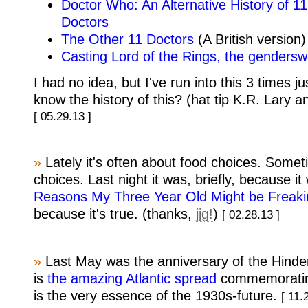
Doctor Who: An Alternative History of 
Doctors
The Other 11 Doctors
(A British version)
Casting Lord of the Rings, the gendersw
I had no idea, but I've run into this 3 times 
know the history of this? (hat tip K.R. Lary 
[ 05.29.13 ]
»
Lately it's often about food choices. Somet
choices. Last night it was, briefly, because i
Reasons My Three Year Old Might be Freaki
because it's true. (thanks,
jjg!
)
[ 02.28.13 ]
»
Last May was the anniversary of the Hinde
is
the amazing Atlantic spread
commemoratin
is the very essence of the 1930s-future.
[ 11.