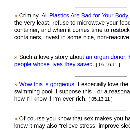
»
Criminy.
All Plastics Are Bad for Your Bod
the very least, refuse to microwave your food
container, and when it comes time to restock
containers, invest in some nice, non-reactive
»
Such a lovely story about
an organ donor, h
people whose lives they saved
.
[ 05.16.11 ]
»
Wow this is gorgeous
. I especially love the
swimming pool. I suppose this - or a reasonabl
how I'll know if I'm ever rich.
[ 05.13.11 ]
»
Of course you know that sex makes you hap
know it may also "relieve stress, improve sl