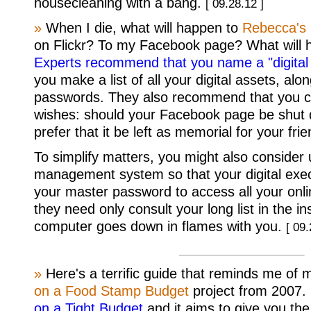
housecleaning with a bang.
[ 09.28.12 ]
»
When I die, what will happen to
Rebecca's
on Flickr? To my Facebook page? What will 
Experts recommend that you name a "digital
you make a list of all your digital assets, alo
passwords. They also recommend that you cl
wishes: should your Facebook page be shut 
prefer that it be left as memorial for your fri
To simplify matters, you might also consider
management system so that your digital exec
your master password to access all your onl
they need only consult your long list in the i
computer goes down in flames with you.
[ 09.
»
Here's a terrific guide that reminds me of
on a Food Stamp Budget
project from 2007. I
on a Tight Budget
and it aims to give you th