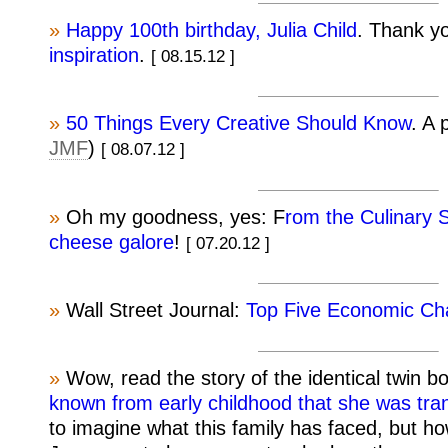
»
Happy 100th birthday, Julia Child
. Thank y
inspiration
.
[ 08.15.12 ]
»
50 Things Every Creative Should Know
. A 
JMF
)
[ 08.07.12 ]
»
Oh my goodness, yes: F
rom the Culinary 
cheese galore
!
[ 07.20.12 ]
»
Wall Street Journal:
Top Five Economic Cha
»
Wow, read the story of the identical twin 
known from early childhood that she was tr
to imagine what this family has faced, but h