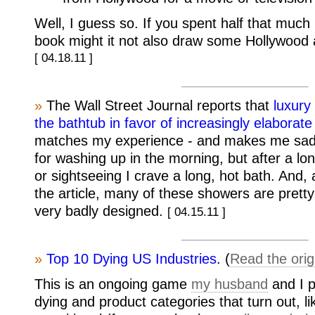
Well, I guess so. If you spent half that much
book might it not also draw some Hollywood 
[ 04.18.11 ]
»
The Wall Street Journal reports that
luxury
the bathtub in favor of increasingly elaborat
matches my experience - and makes me sad
for washing up in the morning, but after a lon
or sightseeing I crave a long, hot bath. And,
the article, many of these showers are pretty,
very badly designed.
[ 04.15.11 ]
»
Top 10 Dying US Industries
. (
Read the orig
This is an ongoing game
my husband
and I p
dying and product categories that turn out, li