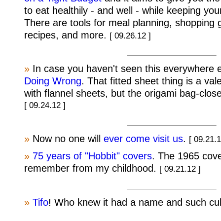
to eat healthily - and well - while keeping yo
There are tools for meal planning, shopping 
recipes, and more.
[ 09.26.12 ]
»
In case you haven't seen this everywhere 
Doing Wrong
. That fitted sheet thing is a val
with flannel sheets, but the origami bag-clos
[ 09.24.12 ]
»
Now no one will
ever come visit us
.
[ 09.21.1
»
75 years of "Hobbit" covers
. The 1965 cove
remember from my childhood.
[ 09.21.12 ]
»
Tifo
! Who knew it had a name and such cul