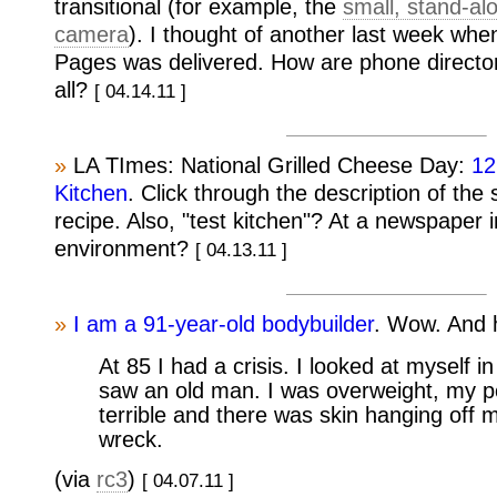
transitional (for example, the
small, stand-a
camera
). I thought of another last week whe
Pages was delivered. How are phone directorie
all?
[ 04.14.11 ]
»
LA TImes: National Grilled Cheese Day:
12
Kitchen
. Click through the description of the
recipe. Also, "test kitchen"? At a newspaper i
environment?
[ 04.13.11 ]
»
I am a 91-year-old bodybuilder
. Wow. And h
At 85 I had a crisis. I looked at myself i
saw an old man. I was overweight, my 
terrible and there was skin hanging off m
wreck.
(via
rc3
)
[ 04.07.11 ]