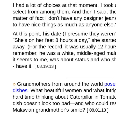
I had a lot of choices at that moment. I took
select from among them. And then I said, thou
matter of fact I don't have any designer jeans
to have nice things as much as anyone else.
At this point, his date (I presume they weren'
"She's on her feet 8 hours a day," she starte
away. (For the record, it was usually 12 hour
remember, he was a white, middle-aged male
it seems to me, was about status and who sh
- have it.
[ 08.19.13 ]
»
Grandmothers from around the world
pose 
dishes
. What beautiful women and what intrig
hard time thinking about Caterpillar in Tomato
dish doesn't look too bad—and who could resi
Malawian grandmother's smile?
[ 08.01.13 ]