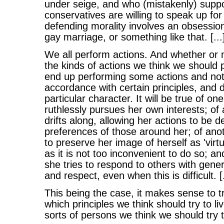
under seige, and who (mistakenly) suppo
conservatives are willing to speak up for
defending morality involves an obsessio
gay marriage, or something like that. [...
We all perform actions. And whether or n
the kinds of actions we think we should p
end up performing some actions and not o
accordance with certain principles, and 
particular character. It will be true of o
ruthlessly pursues her own interests; of
drifts along, allowing her actions to be 
preferences of those around her; of anot
to preserve her image of herself as 'virt
as it is not too inconvenient to do so; an
she tries to respond to others with gene
and respect, even when this is difficult. [.
This being the case, it makes sense to tr
which principles we think should try to l
sorts of persons we think we should try 