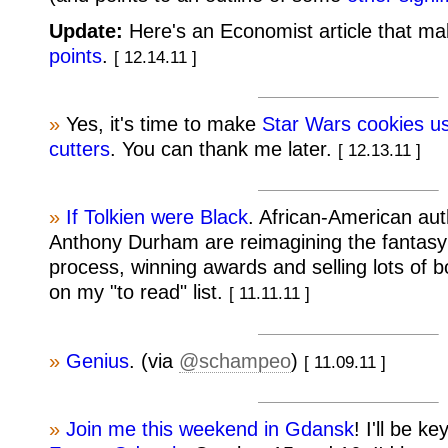
Update:
Here's an Economist article that m
points
.
[ 12.14.11 ]
»
Yes, it's time to make
Star Wars cookies us
cutters
. You can thank me later.
[ 12.13.11 ]
»
If Tolkien were Black
. African-American au
Anthony Durham are reimagining the fantasy 
process, winning awards and selling lots of b
on my "to read" list.
[ 11.11.11 ]
»
Genius
. (via
@schampeo
)
[ 11.09.11 ]
»
Join me this weekend in Gdansk
! I'll be k