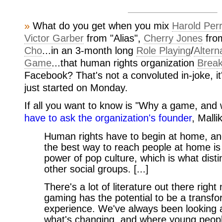
»
What do you get when you mix
Harold Per
Victor Garber
from "Alias",
Cherry Jones
fro
Cho
...in an 3-month long
Role Playing
/
Altern
Game
...that human rights organization
Break
Facebook? That's not a convoluted in-joke, it
just started on Monday.
If all you want to know is "Why a game, an
have to ask the organization's founder
, Malli
Human rights have to begin at home, and
the best way to reach people at home is
power of pop culture, which is what dist
other social groups. [...]
There's a lot of literature out there rig
gaming has the potential to be a transfo
experience. We've always been looking a
what's changing, and where young people